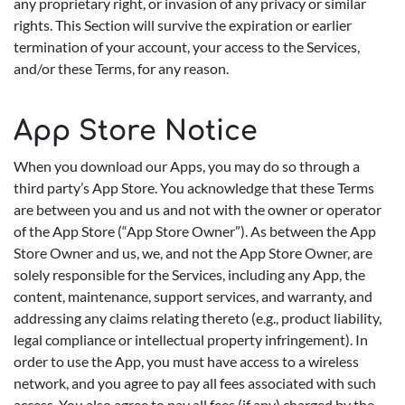
any proprietary right, or invasion of any privacy or similar
rights. This Section will survive the expiration or earlier
termination of your account, your access to the Services,
and/or these Terms, for any reason.
App Store Notice
When you download our Apps, you may do so through a
third party’s App Store. You acknowledge that these Terms
are between you and us and not with the owner or operator
of the App Store (“App Store Owner”). As between the App
Store Owner and us, we, and not the App Store Owner, are
solely responsible for the Services, including any App, the
content, maintenance, support services, and warranty, and
addressing any claims relating thereto (e.g., product liability,
legal compliance or intellectual property infringement). In
order to use the App, you must have access to a wireless
network, and you agree to pay all fees associated with such
access. You also agree to pay all fees (if any) charged by the