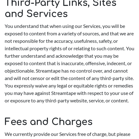
Third-Party Links, Sites
and Services
You understand that when using our Services, you will be
exposed to content from a variety of sources, and that we are
not responsible for the accuracy, usefulness, safety, or
intellectual property rights of or relating to such content. You
further understand and acknowledge that you may be
exposed to content that is inaccurate, offensive, indecent, or
objectionable. Streamtape has no control over, and cannot
and will not censor or edit the content of any third-party site.
You expressly waive any legal or equitable rights or remedies
you may have against Streamtape with respect to your use of
or exposure to any third-party website, service, or content.
Fees and Charges
We currently provide our Services free of charge, but please