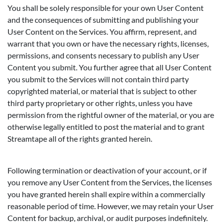
You shall be solely responsible for your own User Content
and the consequences of submitting and publishing your
User Content on the Services. You affirm, represent, and
warrant that you own or have the necessary rights, licenses,
permissions, and consents necessary to publish any User
Content you submit. You further agree that all User Content
you submit to the Services will not contain third party
copyrighted material, or material that is subject to other
third party proprietary or other rights, unless you have
permission from the rightful owner of the material, or you are
otherwise legally entitled to post the material and to grant
Streamtape all of the rights granted herein.
Following termination or deactivation of your account, or if
you remove any User Content from the Services, the licenses
you have granted herein shall expire within a commercially
reasonable period of time. However, we may retain your User
Content for backup, archival, or audit purposes indefinitely.