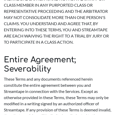
CLASS MEMBER IN ANY PURPORTED CLASS OR
REPRESENTATIVE PROCEEDING AND THE ARBITRATOR
MAY NOT CONSOLIDATE MORE THAN ONE PERSON'S
CLAIMS. YOU UNDERSTAND AND AGREE THAT, BY
ENTERING INTO THESE TERMS, YOU AND STREAMTAPE
ARE EACH WAIVING THE RIGHT TO A TRIAL BY JURY OR
TO PARTICIPATE IN A CLASS ACTION.
Entire Agreement;
Severability
These Terms and any documents referenced herein
constitute the entire agreement between you and
Streamtape in connection with the Services. Except as
otherwise provided in these Terms, these Terms may only be
modified in a writing signed by an authorized officer of
Streamtape. If any provision of these Terms is deemed invalid,