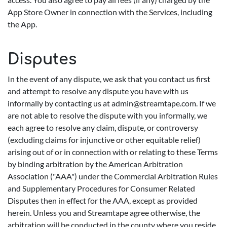
App Store Owner in connection with the Services, including
the App.
Disputes
In the event of any dispute, we ask that you contact us first
and attempt to resolve any dispute you have with us
informally by contacting us at
admin@streamtape.com
. If we
are not able to resolve the dispute with you informally, we
each agree to resolve any claim, dispute, or controversy
(excluding claims for injunctive or other equitable relief)
arising out of or in connection with or relating to these Terms
by binding arbitration by the American Arbitration
Association ("AAA") under the Commercial Arbitration Rules
and Supplementary Procedures for Consumer Related
Disputes then in effect for the AAA, except as provided
herein. Unless you and Streamtape agree otherwise, the
arbitration will be conducted in the county where you reside,