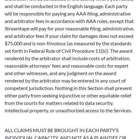
and shall be conducted in the English language. Each party
will be responsible for paying any AAA filing, administrative
and arbitrator fees in accordance with AAA rules, except that
Streamtape will pay for your reasonable filing, administrative,
and arbitrator fees if your claim for damages does not exceed
$75,000 and is non-frivolous (as measured by the standards
set forth in Federal Rule of Civil Procedure 11(b)). The award
rendered by the arbitrator shall include costs of arbitration,
reasonable attorneys' fees and reasonable costs for expert
and other witnesses, and any judgment on the award
rendered by the arbitrator may be entered in any court of
competent jurisdiction. Nothing in this Section shall prevent
either party from seeking injunctive or other equitable relief
from the courts for matters related to data security,
intellectual property, or unauthorized access to the Services.
ALL CLAIMS MUST BE BROUGHT IN EACH PARTY’S
INDIVIDUAL CAPACITY, AND NOT AS A PLAINTIFF OR