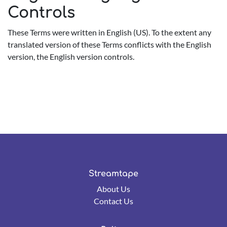
Controls
These Terms were written in English (US). To the extent any
translated version of these Terms conflicts with the English
version, the English version controls.
Streamtape
About Us
Contact Us