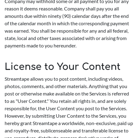
Company may withhold some or all payment to you for any
reason it deems reasonable. Company shall pay you all
amounts due within ninety (90) calendar days after the end
of the calendar month in which the corresponding payment
was earned. You shall be responsible for any and all federal,
state, local and other taxes associated with or arising from
payments made to you hereunder.
License to Your Content
Streamtape allows you to post content, including videos,
photos, comments, and other materials. Anything that you
post or otherwise make available on the Services is referred
to as "User Content." You retain all rights in, and are solely
responsible for, the User Content you post to the Services.
However, by submitting User Content to the Services, you
hereby grant Streamtape a worldwide, non-exclusive, paid up
and royalty-free, sublicenseable and transferable license to
use, reproduce, distribute, prepare derivative works of,