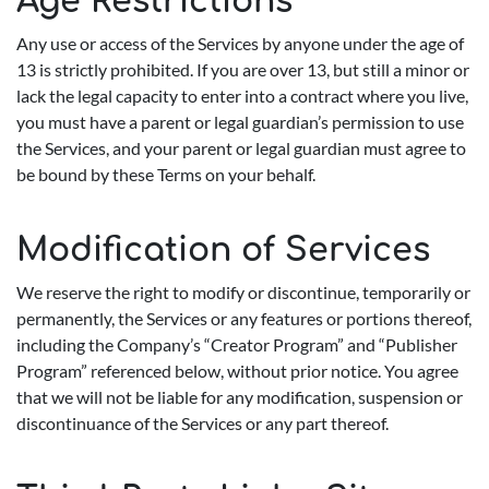
Age Restrictions
Any use or access of the Services by anyone under the age of
13 is strictly prohibited. If you are over 13, but still a minor or
lack the legal capacity to enter into a contract where you live,
you must have a parent or legal guardian’s permission to use
the Services, and your parent or legal guardian must agree to
be bound by these Terms on your behalf.
Modification of Services
We reserve the right to modify or discontinue, temporarily or
permanently, the Services or any features or portions thereof,
including the Company’s “Creator Program” and “Publisher
Program” referenced below, without prior notice. You agree
that we will not be liable for any modification, suspension or
discontinuance of the Services or any part thereof.