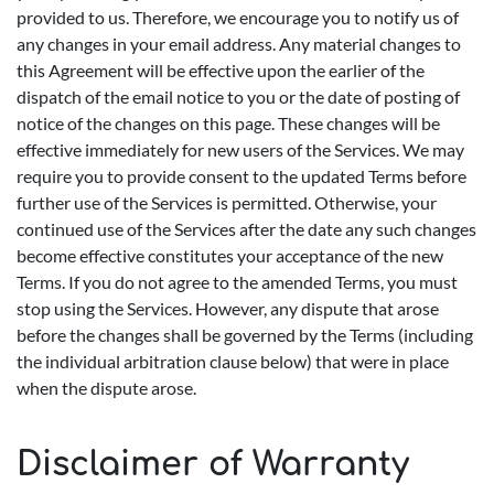
provided to us. Therefore, we encourage you to notify us of
any changes in your email address. Any material changes to
this Agreement will be effective upon the earlier of the
dispatch of the email notice to you or the date of posting of
notice of the changes on this page. These changes will be
effective immediately for new users of the Services. We may
require you to provide consent to the updated Terms before
further use of the Services is permitted. Otherwise, your
continued use of the Services after the date any such changes
become effective constitutes your acceptance of the new
Terms. If you do not agree to the amended Terms, you must
stop using the Services. However, any dispute that arose
before the changes shall be governed by the Terms (including
the individual arbitration clause below) that were in place
when the dispute arose.
Disclaimer of Warranty