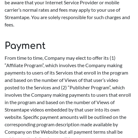
be aware that your Internet Service Provider or mobile
carrier’s normal rates and fees may apply to your use of
Streamtape. You are solely responsible for such charges and
fees.
Payment
From time to time, Company may elect to offer its (1)
“Affiliate Program”, which involves the Company making
payments to users of its Services that enroll in the program
and based on the number of Views of that user’s video
posted to the Services and (2) “Publisher Program”, which
involves the Company making payments to users that enroll
in the program and based on the number of Views of
Streamtape videos embedded by that user into its own
website. Specific payment amounts will be outlined on the
corresponding program description made available by
Company on the Website but all payment terms shall be