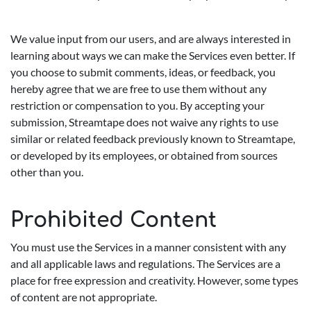
We value input from our users, and are always interested in
learning about ways we can make the Services even better. If
you choose to submit comments, ideas, or feedback, you
hereby agree that we are free to use them without any
restriction or compensation to you. By accepting your
submission, Streamtape does not waive any rights to use
similar or related feedback previously known to Streamtape,
or developed by its employees, or obtained from sources
other than you.
Prohibited Content
You must use the Services in a manner consistent with any
and all applicable laws and regulations. The Services are a
place for free expression and creativity. However, some types
of content are not appropriate.