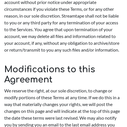
account without prior notice under appropriate
circumstances if you violate these Terms, or for any other
reason, in our sole discretion. Streamtape shall not be liable
to you or any third party for any termination of your access
to the Services. You agree that upon termination of your
account, we may delete all files and information related to
your account, if any, without any obligation to archive/store
or return/transmit to you any such files and/or information.
Modifications to this
Agreement
We reserve the right, at our sole discretion, to change or
modify portions of these Terms at any time. If we do this in a
way that materially changes your rights, we will post the
changes on this page and will indicate at the top of this page
the date these terms were last revised. We may also notify
you by sending you an email to the last email address you