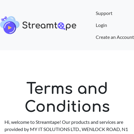
Support
Login
Create an Account
Terms and
Conditions
Hi, welcome to Streamtape! Our products and services are
provided by MY IT SOLUTIONS LTD., WENLOCK ROAD, N1