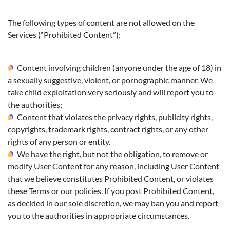
The following types of content are not allowed on the
Services (“Prohibited Content”):
Content involving children (anyone under the age of 18) in
a sexually suggestive, violent, or pornographic manner. We
take child exploitation very seriously and will report you to
the authorities;
Content that violates the privacy rights, publicity rights,
copyrights, trademark rights, contract rights, or any other
rights of any person or entity.
We have the right, but not the obligation, to remove or
modify User Content for any reason, including User Content
that we believe constitutes Prohibited Content, or violates
these Terms or our policies. If you post Prohibited Content,
as decided in our sole discretion, we may ban you and report
you to the authorities in appropriate circumstances.