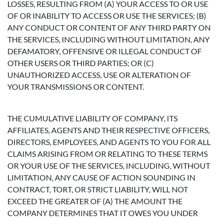
LOSSES, RESULTING FROM (A) YOUR ACCESS TO OR USE
OF OR INABILITY TO ACCESS OR USE THE SERVICES; (B)
ANY CONDUCT OR CONTENT OF ANY THIRD PARTY ON
THE SERVICES, INCLUDING WITHOUT LIMITATION, ANY
DEFAMATORY, OFFENSIVE OR ILLEGAL CONDUCT OF
OTHER USERS OR THIRD PARTIES; OR (C)
UNAUTHORIZED ACCESS, USE OR ALTERATION OF
YOUR TRANSMISSIONS OR CONTENT.
THE CUMULATIVE LIABILITY OF COMPANY, ITS
AFFILIATES, AGENTS AND THEIR RESPECTIVE OFFICERS,
DIRECTORS, EMPLOYEES, AND AGENTS TO YOU FOR ALL
CLAIMS ARISING FROM OR RELATING TO THESE TERMS
OR YOUR USE OF THE SERVICES, INCLUDING, WITHOUT
LIMITATION, ANY CAUSE OF ACTION SOUNDING IN
CONTRACT, TORT, OR STRICT LIABILITY, WILL NOT
EXCEED THE GREATER OF (A) THE AMOUNT THE
COMPANY DETERMINES THAT IT OWES YOU UNDER