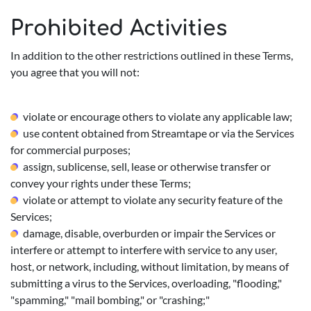
Prohibited Activities
In addition to the other restrictions outlined in these Terms,
you agree that you will not:
violate or encourage others to violate any applicable law;
use content obtained from Streamtape or via the Services
for commercial purposes;
assign, sublicense, sell, lease or otherwise transfer or
convey your rights under these Terms;
violate or attempt to violate any security feature of the
Services;
damage, disable, overburden or impair the Services or
interfere or attempt to interfere with service to any user,
host, or network, including, without limitation, by means of
submitting a virus to the Services, overloading, "flooding,"
"spamming," "mail bombing," or "crashing;"