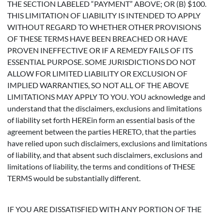
THE SECTION LABELED “PAYMENT” ABOVE; OR (B) $100.
THIS LIMITATION OF LIABILITY IS INTENDED TO APPLY
WITHOUT REGARD TO WHETHER OTHER PROVISIONS
OF THESE TERMS HAVE BEEN BREACHED OR HAVE
PROVEN INEFFECTIVE OR IF A REMEDY FAILS OF ITS
ESSENTIAL PURPOSE. SOME JURISDICTIONS DO NOT
ALLOW FOR LIMITED LIABILITY OR EXCLUSION OF
IMPLIED WARRANTIES, SO NOT ALL OF THE ABOVE
LIMITATIONS MAY APPLY TO YOU. YOU acknowledge and
understand that the disclaimers, exclusions and limitations
of liability set forth HEREin form an essential basis of the
agreement between the parties HERETO, that the parties
have relied upon such disclaimers, exclusions and limitations
of liability, and that absent such disclaimers, exclusions and
limitations of liability, the terms and conditions of THESE
TERMS would be substantially different.
IF YOU ARE DISSATISFIED WITH ANY PORTION OF THE