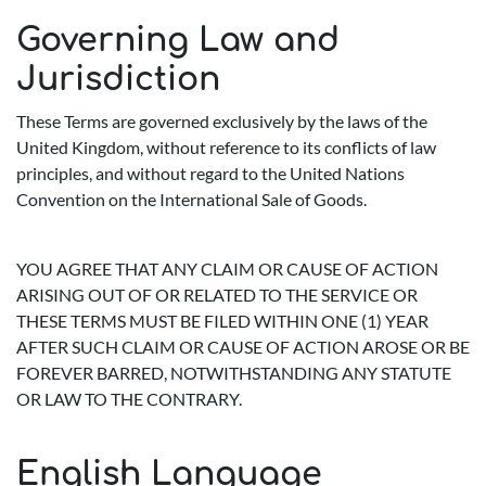
Governing Law and
Jurisdiction
These Terms are governed exclusively by the laws of the
United Kingdom, without reference to its conflicts of law
principles, and without regard to the United Nations
Convention on the International Sale of Goods.
YOU AGREE THAT ANY CLAIM OR CAUSE OF ACTION
ARISING OUT OF OR RELATED TO THE SERVICE OR
THESE TERMS MUST BE FILED WITHIN ONE (1) YEAR
AFTER SUCH CLAIM OR CAUSE OF ACTION AROSE OR BE
FOREVER BARRED, NOTWITHSTANDING ANY STATUTE
OR LAW TO THE CONTRARY.
English Language