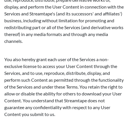
display, and perform the User Content in connection with the
Services and Streamtape's (and its successors' and affiliates')
business, including without limitation for promoting and
redistributing part or all of the Services (and derivative works
thereof) in any media formats and through any media
channels.
You also hereby grant each user of the Services a non-
exclusive license to access your User Content through the
Services, and to use, reproduce, distribute, display, and
perform such Content as permitted through the functionality
of the Services and under these Terms. You retain the right to
allow or disable the ability for others to download your User
Content. You understand that Streamtape does not
guarantee any confidentiality with respect to any User
Content you submit to us.