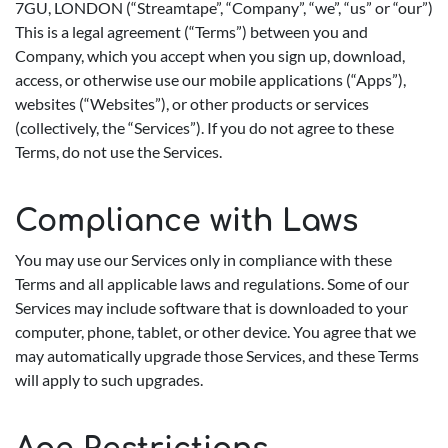
7GU, LONDON (“Streamtape”, “Company”, “we”, “us” or “our”)
This is a legal agreement (“Terms”) between you and
Company, which you accept when you sign up, download,
access, or otherwise use our mobile applications (“Apps”),
websites (“Websites”), or other products or services
(collectively, the “Services”). If you do not agree to these
Terms, do not use the Services.
Compliance with Laws
You may use our Services only in compliance with these
Terms and all applicable laws and regulations. Some of our
Services may include software that is downloaded to your
computer, phone, tablet, or other device. You agree that we
may automatically upgrade those Services, and these Terms
will apply to such upgrades.