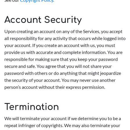
Account Security
Upon creating an account on any of the Services, you accept
all responsibility for any activity that occurs while logged into
your account. If you create an account with us, you must
provide us with accurate and complete information. You are
responsible for making sure that you keep your password
secure and safe. You agree that you will not share your
password with others or do anything that might jeopardize
the security of your account. You may never use another
person’s account without their express permission.
Termination
We will terminate your account if we determine you to be a
repeat infringer of copyrights. We may also terminate your