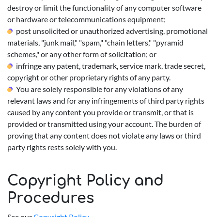
destroy or limit the functionality of any computer software
or hardware or telecommunications equipment;
post unsolicited or unauthorized advertising, promotional
materials, "junk mail," "spam," "chain letters," "pyramid
schemes," or any other form of solicitation; or
infringe any patent, trademark, service mark, trade secret,
copyright or other proprietary rights of any party.
You are solely responsible for any violations of any
relevant laws and for any infringements of third party rights
caused by any content you provide or transmit, or that is
provided or transmitted using your account. The burden of
proving that any content does not violate any laws or third
party rights rests solely with you.
Copyright Policy and
Procedures
See our
Copyright Policy
.