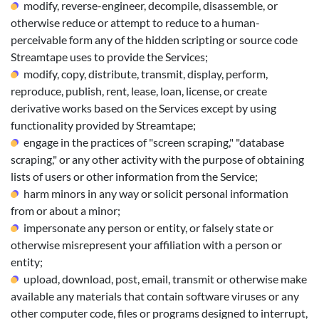
modify, reverse-engineer, decompile, disassemble, or
otherwise reduce or attempt to reduce to a human-
perceivable form any of the hidden scripting or source code
Streamtape uses to provide the Services;
modify, copy, distribute, transmit, display, perform,
reproduce, publish, rent, lease, loan, license, or create
derivative works based on the Services except by using
functionality provided by Streamtape;
engage in the practices of "screen scraping," "database
scraping," or any other activity with the purpose of obtaining
lists of users or other information from the Service;
harm minors in any way or solicit personal information
from or about a minor;
impersonate any person or entity, or falsely state or
otherwise misrepresent your affiliation with a person or
entity;
upload, download, post, email, transmit or otherwise make
available any materials that contain software viruses or any
other computer code, files or programs designed to interrupt,