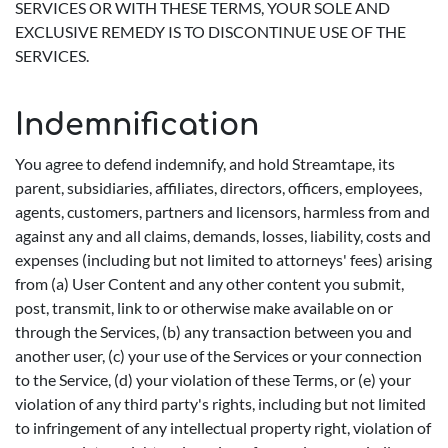
SERVICES OR WITH THESE TERMS, YOUR SOLE AND
EXCLUSIVE REMEDY IS TO DISCONTINUE USE OF THE
SERVICES.
Indemnification
You agree to defend indemnify, and hold Streamtape, its
parent, subsidiaries, affiliates, directors, officers, employees,
agents, customers, partners and licensors, harmless from and
against any and all claims, demands, losses, liability, costs and
expenses (including but not limited to attorneys' fees) arising
from (a) User Content and any other content you submit,
post, transmit, link to or otherwise make available on or
through the Services, (b) any transaction between you and
another user, (c) your use of the Services or your connection
to the Service, (d) your violation of these Terms, or (e) your
violation of any third party's rights, including but not limited
to infringement of any intellectual property right, violation of