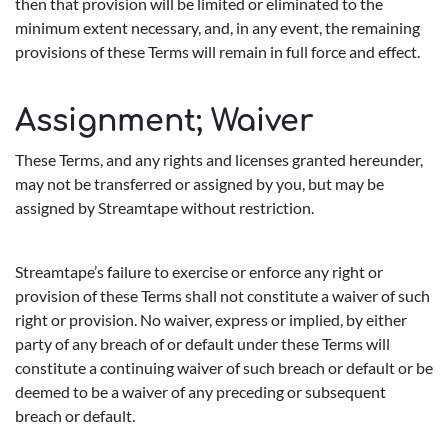
then that provision will be limited or eliminated to the
minimum extent necessary, and, in any event, the remaining
provisions of these Terms will remain in full force and effect.
Assignment; Waiver
These Terms, and any rights and licenses granted hereunder,
may not be transferred or assigned by you, but may be
assigned by Streamtape without restriction.
Streamtape’s failure to exercise or enforce any right or
provision of these Terms shall not constitute a waiver of such
right or provision. No waiver, express or implied, by either
party of any breach of or default under these Terms will
constitute a continuing waiver of such breach or default or be
deemed to be a waiver of any preceding or subsequent
breach or default.