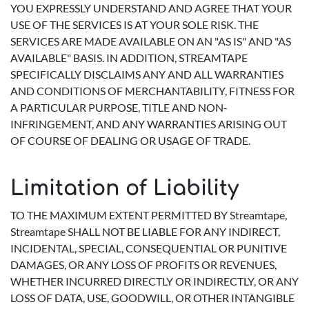
YOU EXPRESSLY UNDERSTAND AND AGREE THAT YOUR
USE OF THE SERVICES IS AT YOUR SOLE RISK. THE
SERVICES ARE MADE AVAILABLE ON AN "AS IS" AND "AS
AVAILABLE" BASIS. IN ADDITION, STREAMTAPE
SPECIFICALLY DISCLAIMS ANY AND ALL WARRANTIES
AND CONDITIONS OF MERCHANTABILITY, FITNESS FOR
A PARTICULAR PURPOSE, TITLE AND NON-
INFRINGEMENT, AND ANY WARRANTIES ARISING OUT
OF COURSE OF DEALING OR USAGE OF TRADE.
Limitation of Liability
TO THE MAXIMUM EXTENT PERMITTED BY Streamtape,
Streamtape SHALL NOT BE LIABLE FOR ANY INDIRECT,
INCIDENTAL, SPECIAL, CONSEQUENTIAL OR PUNITIVE
DAMAGES, OR ANY LOSS OF PROFITS OR REVENUES,
WHETHER INCURRED DIRECTLY OR INDIRECTLY, OR ANY
LOSS OF DATA, USE, GOODWILL, OR OTHER INTANGIBLE