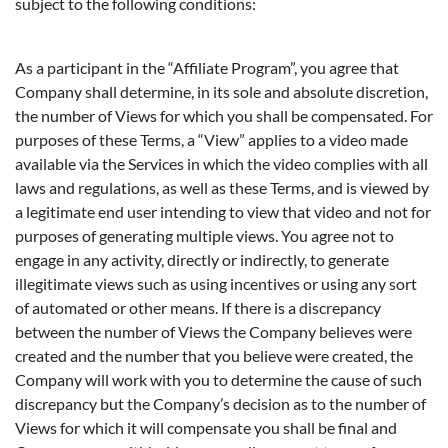
subject to the following conditions:
As a participant in the “Affiliate Program”, you agree that
Company shall determine, in its sole and absolute discretion,
the number of Views for which you shall be compensated. For
purposes of these Terms, a “View” applies to a video made
available via the Services in which the video complies with all
laws and regulations, as well as these Terms, and is viewed by
a legitimate end user intending to view that video and not for
purposes of generating multiple views. You agree not to
engage in any activity, directly or indirectly, to generate
illegitimate views such as using incentives or using any sort
of automated or other means. If there is a discrepancy
between the number of Views the Company believes were
created and the number that you believe were created, the
Company will work with you to determine the cause of such
discrepancy but the Company’s decision as to the number of
Views for which it will compensate you shall be final and