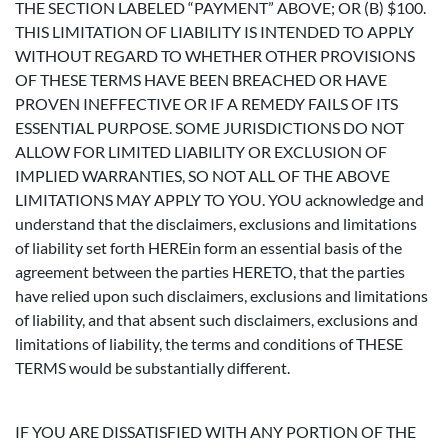
THE SECTION LABELED “PAYMENT” ABOVE; OR (B) $100.
THIS LIMITATION OF LIABILITY IS INTENDED TO APPLY
WITHOUT REGARD TO WHETHER OTHER PROVISIONS
OF THESE TERMS HAVE BEEN BREACHED OR HAVE
PROVEN INEFFECTIVE OR IF A REMEDY FAILS OF ITS
ESSENTIAL PURPOSE. SOME JURISDICTIONS DO NOT
ALLOW FOR LIMITED LIABILITY OR EXCLUSION OF
IMPLIED WARRANTIES, SO NOT ALL OF THE ABOVE
LIMITATIONS MAY APPLY TO YOU. YOU acknowledge and
understand that the disclaimers, exclusions and limitations
of liability set forth HEREin form an essential basis of the
agreement between the parties HERETO, that the parties
have relied upon such disclaimers, exclusions and limitations
of liability, and that absent such disclaimers, exclusions and
limitations of liability, the terms and conditions of THESE
TERMS would be substantially different.
IF YOU ARE DISSATISFIED WITH ANY PORTION OF THE