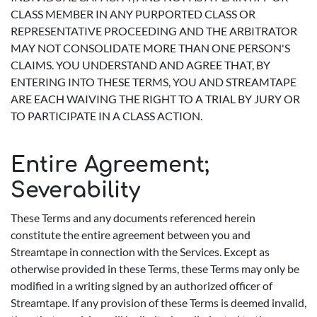
CLASS MEMBER IN ANY PURPORTED CLASS OR
REPRESENTATIVE PROCEEDING AND THE ARBITRATOR
MAY NOT CONSOLIDATE MORE THAN ONE PERSON'S
CLAIMS. YOU UNDERSTAND AND AGREE THAT, BY
ENTERING INTO THESE TERMS, YOU AND STREAMTAPE
ARE EACH WAIVING THE RIGHT TO A TRIAL BY JURY OR
TO PARTICIPATE IN A CLASS ACTION.
Entire Agreement;
Severability
These Terms and any documents referenced herein
constitute the entire agreement between you and
Streamtape in connection with the Services. Except as
otherwise provided in these Terms, these Terms may only be
modified in a writing signed by an authorized officer of
Streamtape. If any provision of these Terms is deemed invalid,