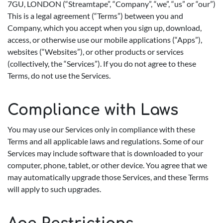
7GU, LONDON (“Streamtape”, “Company”, “we”, “us” or “our”)
This is a legal agreement (“Terms”) between you and
Company, which you accept when you sign up, download,
access, or otherwise use our mobile applications (“Apps”),
websites (“Websites”), or other products or services
(collectively, the “Services”). If you do not agree to these
Terms, do not use the Services.
Compliance with Laws
You may use our Services only in compliance with these
Terms and all applicable laws and regulations. Some of our
Services may include software that is downloaded to your
computer, phone, tablet, or other device. You agree that we
may automatically upgrade those Services, and these Terms
will apply to such upgrades.