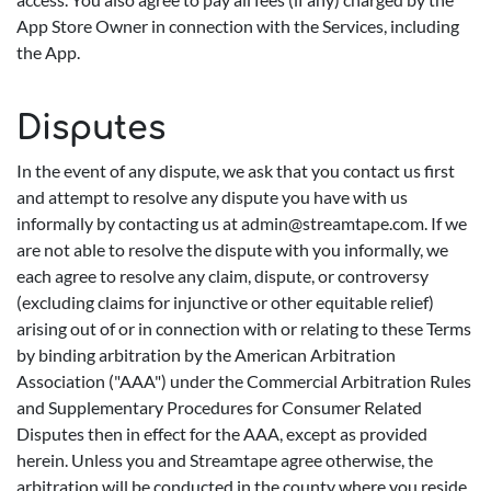
App Store Owner in connection with the Services, including
the App.
Disputes
In the event of any dispute, we ask that you contact us first
and attempt to resolve any dispute you have with us
informally by contacting us at
admin@streamtape.com
. If we
are not able to resolve the dispute with you informally, we
each agree to resolve any claim, dispute, or controversy
(excluding claims for injunctive or other equitable relief)
arising out of or in connection with or relating to these Terms
by binding arbitration by the American Arbitration
Association ("AAA") under the Commercial Arbitration Rules
and Supplementary Procedures for Consumer Related
Disputes then in effect for the AAA, except as provided
herein. Unless you and Streamtape agree otherwise, the
arbitration will be conducted in the county where you reside,