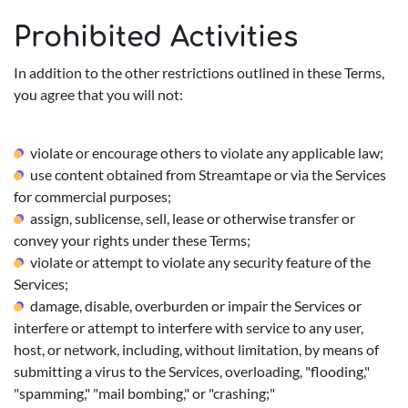
Prohibited Activities
In addition to the other restrictions outlined in these Terms,
you agree that you will not:
violate or encourage others to violate any applicable law;
use content obtained from Streamtape or via the Services
for commercial purposes;
assign, sublicense, sell, lease or otherwise transfer or
convey your rights under these Terms;
violate or attempt to violate any security feature of the
Services;
damage, disable, overburden or impair the Services or
interfere or attempt to interfere with service to any user,
host, or network, including, without limitation, by means of
submitting a virus to the Services, overloading, "flooding,"
"spamming," "mail bombing," or "crashing;"