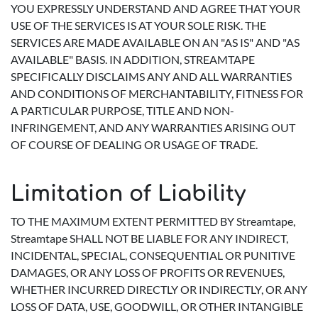
YOU EXPRESSLY UNDERSTAND AND AGREE THAT YOUR
USE OF THE SERVICES IS AT YOUR SOLE RISK. THE
SERVICES ARE MADE AVAILABLE ON AN "AS IS" AND "AS
AVAILABLE" BASIS. IN ADDITION, STREAMTAPE
SPECIFICALLY DISCLAIMS ANY AND ALL WARRANTIES
AND CONDITIONS OF MERCHANTABILITY, FITNESS FOR
A PARTICULAR PURPOSE, TITLE AND NON-
INFRINGEMENT, AND ANY WARRANTIES ARISING OUT
OF COURSE OF DEALING OR USAGE OF TRADE.
Limitation of Liability
TO THE MAXIMUM EXTENT PERMITTED BY Streamtape,
Streamtape SHALL NOT BE LIABLE FOR ANY INDIRECT,
INCIDENTAL, SPECIAL, CONSEQUENTIAL OR PUNITIVE
DAMAGES, OR ANY LOSS OF PROFITS OR REVENUES,
WHETHER INCURRED DIRECTLY OR INDIRECTLY, OR ANY
LOSS OF DATA, USE, GOODWILL, OR OTHER INTANGIBLE