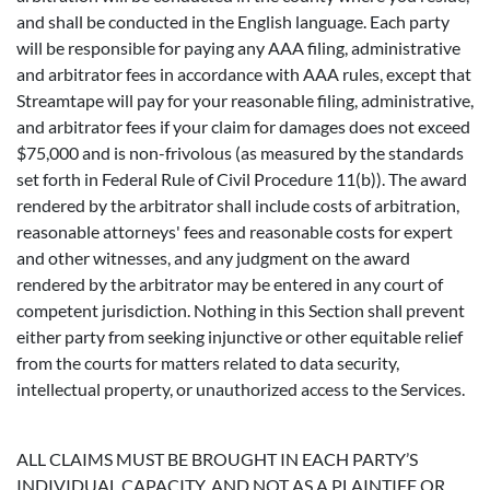
and shall be conducted in the English language. Each party
will be responsible for paying any AAA filing, administrative
and arbitrator fees in accordance with AAA rules, except that
Streamtape will pay for your reasonable filing, administrative,
and arbitrator fees if your claim for damages does not exceed
$75,000 and is non-frivolous (as measured by the standards
set forth in Federal Rule of Civil Procedure 11(b)). The award
rendered by the arbitrator shall include costs of arbitration,
reasonable attorneys' fees and reasonable costs for expert
and other witnesses, and any judgment on the award
rendered by the arbitrator may be entered in any court of
competent jurisdiction. Nothing in this Section shall prevent
either party from seeking injunctive or other equitable relief
from the courts for matters related to data security,
intellectual property, or unauthorized access to the Services.
ALL CLAIMS MUST BE BROUGHT IN EACH PARTY’S
INDIVIDUAL CAPACITY, AND NOT AS A PLAINTIFF OR