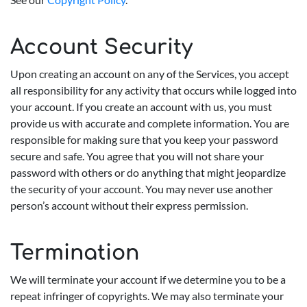
Account Security
Upon creating an account on any of the Services, you accept
all responsibility for any activity that occurs while logged into
your account. If you create an account with us, you must
provide us with accurate and complete information. You are
responsible for making sure that you keep your password
secure and safe. You agree that you will not share your
password with others or do anything that might jeopardize
the security of your account. You may never use another
person’s account without their express permission.
Termination
We will terminate your account if we determine you to be a
repeat infringer of copyrights. We may also terminate your