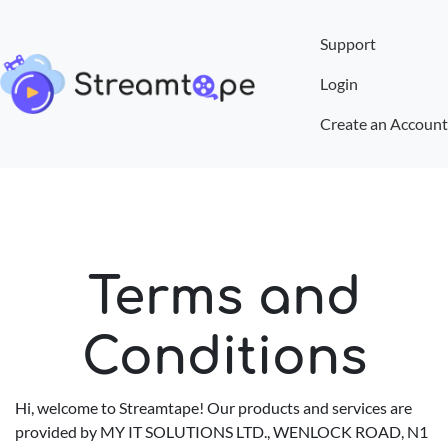
Support
Login
Create an Account
Terms and
Conditions
Hi, welcome to Streamtape! Our products and services are
provided by MY IT SOLUTIONS LTD., WENLOCK ROAD, N1