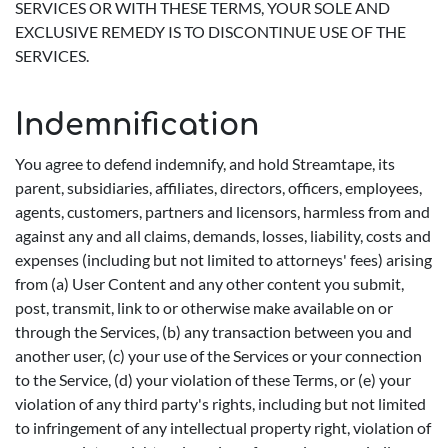
SERVICES OR WITH THESE TERMS, YOUR SOLE AND
EXCLUSIVE REMEDY IS TO DISCONTINUE USE OF THE
SERVICES.
Indemnification
You agree to defend indemnify, and hold Streamtape, its
parent, subsidiaries, affiliates, directors, officers, employees,
agents, customers, partners and licensors, harmless from and
against any and all claims, demands, losses, liability, costs and
expenses (including but not limited to attorneys' fees) arising
from (a) User Content and any other content you submit,
post, transmit, link to or otherwise make available on or
through the Services, (b) any transaction between you and
another user, (c) your use of the Services or your connection
to the Service, (d) your violation of these Terms, or (e) your
violation of any third party's rights, including but not limited
to infringement of any intellectual property right, violation of