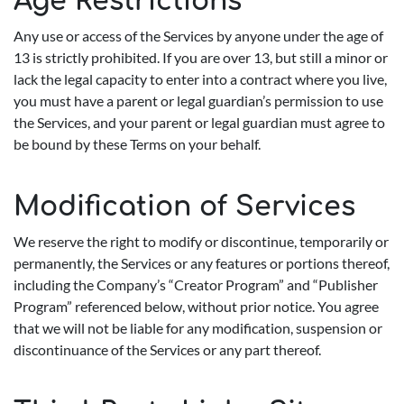
Age Restrictions
Any use or access of the Services by anyone under the age of
13 is strictly prohibited. If you are over 13, but still a minor or
lack the legal capacity to enter into a contract where you live,
you must have a parent or legal guardian’s permission to use
the Services, and your parent or legal guardian must agree to
be bound by these Terms on your behalf.
Modification of Services
We reserve the right to modify or discontinue, temporarily or
permanently, the Services or any features or portions thereof,
including the Company’s “Creator Program” and “Publisher
Program” referenced below, without prior notice. You agree
that we will not be liable for any modification, suspension or
discontinuance of the Services or any part thereof.