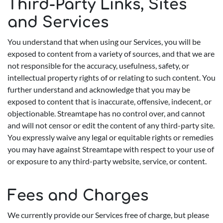
Third-Party Links, Sites
and Services
You understand that when using our Services, you will be
exposed to content from a variety of sources, and that we are
not responsible for the accuracy, usefulness, safety, or
intellectual property rights of or relating to such content. You
further understand and acknowledge that you may be
exposed to content that is inaccurate, offensive, indecent, or
objectionable. Streamtape has no control over, and cannot
and will not censor or edit the content of any third-party site.
You expressly waive any legal or equitable rights or remedies
you may have against Streamtape with respect to your use of
or exposure to any third-party website, service, or content.
Fees and Charges
We currently provide our Services free of charge, but please