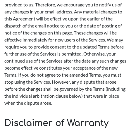
provided to us. Therefore, we encourage you to notify us of
any changes in your email address. Any material changes to
this Agreement will be effective upon the earlier of the
dispatch of the email notice to you or the date of posting of
notice of the changes on this page. These changes will be
effective immediately for new users of the Services. We may
require you to provide consent to the updated Terms before
further use of the Services is permitted. Otherwise, your
continued use of the Services after the date any such changes
become effective constitutes your acceptance of the new
Terms. If you do not agree to the amended Terms, you must
stop using the Services. However, any dispute that arose
before the changes shall be governed by the Terms (including
the individual arbitration clause below) that were in place
when the dispute arose.
Disclaimer of Warranty