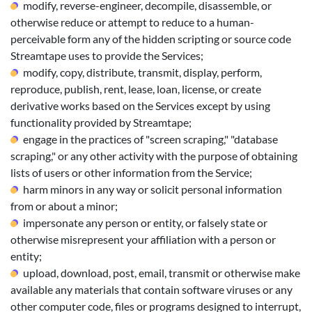
modify, reverse-engineer, decompile, disassemble, or
otherwise reduce or attempt to reduce to a human-
perceivable form any of the hidden scripting or source code
Streamtape uses to provide the Services;
modify, copy, distribute, transmit, display, perform,
reproduce, publish, rent, lease, loan, license, or create
derivative works based on the Services except by using
functionality provided by Streamtape;
engage in the practices of "screen scraping," "database
scraping," or any other activity with the purpose of obtaining
lists of users or other information from the Service;
harm minors in any way or solicit personal information
from or about a minor;
impersonate any person or entity, or falsely state or
otherwise misrepresent your affiliation with a person or
entity;
upload, download, post, email, transmit or otherwise make
available any materials that contain software viruses or any
other computer code, files or programs designed to interrupt,