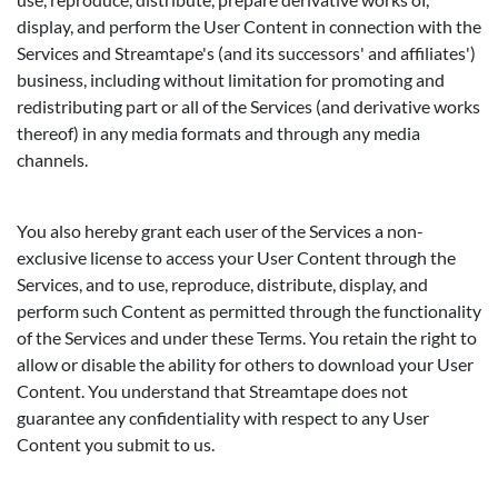
display, and perform the User Content in connection with the
Services and Streamtape's (and its successors' and affiliates')
business, including without limitation for promoting and
redistributing part or all of the Services (and derivative works
thereof) in any media formats and through any media
channels.
You also hereby grant each user of the Services a non-
exclusive license to access your User Content through the
Services, and to use, reproduce, distribute, display, and
perform such Content as permitted through the functionality
of the Services and under these Terms. You retain the right to
allow or disable the ability for others to download your User
Content. You understand that Streamtape does not
guarantee any confidentiality with respect to any User
Content you submit to us.