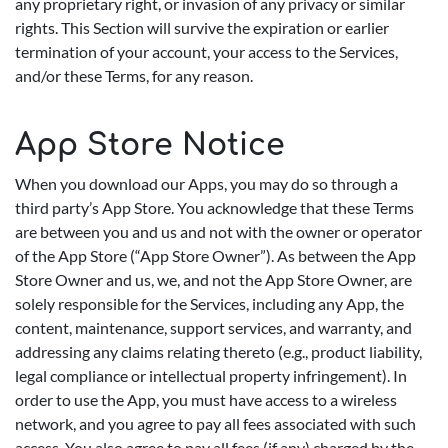
any proprietary right, or invasion of any privacy or similar
rights. This Section will survive the expiration or earlier
termination of your account, your access to the Services,
and/or these Terms, for any reason.
App Store Notice
When you download our Apps, you may do so through a
third party’s App Store. You acknowledge that these Terms
are between you and us and not with the owner or operator
of the App Store (“App Store Owner”). As between the App
Store Owner and us, we, and not the App Store Owner, are
solely responsible for the Services, including any App, the
content, maintenance, support services, and warranty, and
addressing any claims relating thereto (e.g., product liability,
legal compliance or intellectual property infringement). In
order to use the App, you must have access to a wireless
network, and you agree to pay all fees associated with such
access. You also agree to pay all fees (if any) charged by the