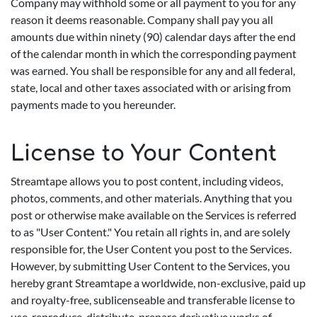
Company may withhold some or all payment to you for any
reason it deems reasonable. Company shall pay you all
amounts due within ninety (90) calendar days after the end
of the calendar month in which the corresponding payment
was earned. You shall be responsible for any and all federal,
state, local and other taxes associated with or arising from
payments made to you hereunder.
License to Your Content
Streamtape allows you to post content, including videos,
photos, comments, and other materials. Anything that you
post or otherwise make available on the Services is referred
to as "User Content." You retain all rights in, and are solely
responsible for, the User Content you post to the Services.
However, by submitting User Content to the Services, you
hereby grant Streamtape a worldwide, non-exclusive, paid up
and royalty-free, sublicenseable and transferable license to
use, reproduce, distribute, prepare derivative works of,