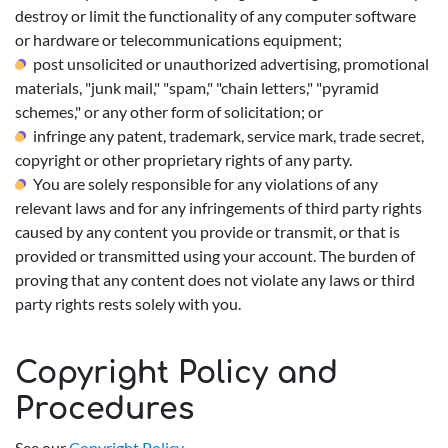
destroy or limit the functionality of any computer software
or hardware or telecommunications equipment;
post unsolicited or unauthorized advertising, promotional
materials, "junk mail," "spam," "chain letters," "pyramid
schemes," or any other form of solicitation; or
infringe any patent, trademark, service mark, trade secret,
copyright or other proprietary rights of any party.
You are solely responsible for any violations of any
relevant laws and for any infringements of third party rights
caused by any content you provide or transmit, or that is
provided or transmitted using your account. The burden of
proving that any content does not violate any laws or third
party rights rests solely with you.
Copyright Policy and
Procedures
See our
Copyright Policy
.