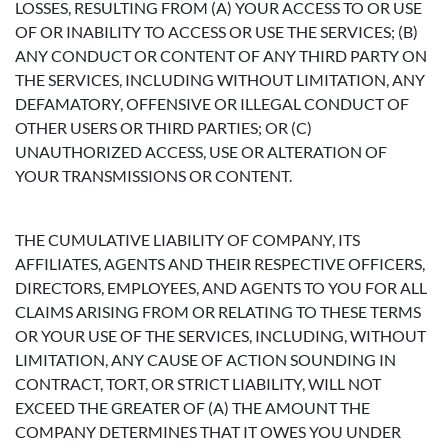
LOSSES, RESULTING FROM (A) YOUR ACCESS TO OR USE
OF OR INABILITY TO ACCESS OR USE THE SERVICES; (B)
ANY CONDUCT OR CONTENT OF ANY THIRD PARTY ON
THE SERVICES, INCLUDING WITHOUT LIMITATION, ANY
DEFAMATORY, OFFENSIVE OR ILLEGAL CONDUCT OF
OTHER USERS OR THIRD PARTIES; OR (C)
UNAUTHORIZED ACCESS, USE OR ALTERATION OF
YOUR TRANSMISSIONS OR CONTENT.
THE CUMULATIVE LIABILITY OF COMPANY, ITS
AFFILIATES, AGENTS AND THEIR RESPECTIVE OFFICERS,
DIRECTORS, EMPLOYEES, AND AGENTS TO YOU FOR ALL
CLAIMS ARISING FROM OR RELATING TO THESE TERMS
OR YOUR USE OF THE SERVICES, INCLUDING, WITHOUT
LIMITATION, ANY CAUSE OF ACTION SOUNDING IN
CONTRACT, TORT, OR STRICT LIABILITY, WILL NOT
EXCEED THE GREATER OF (A) THE AMOUNT THE
COMPANY DETERMINES THAT IT OWES YOU UNDER