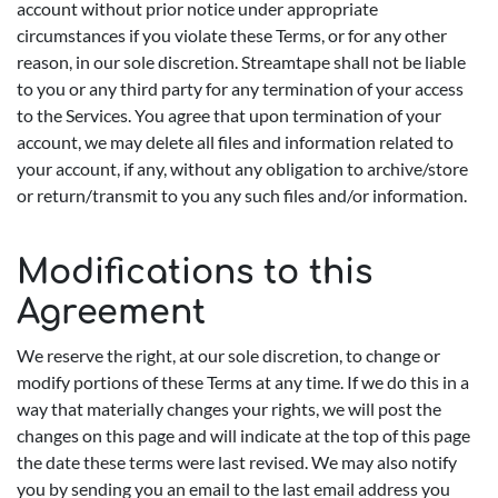
account without prior notice under appropriate
circumstances if you violate these Terms, or for any other
reason, in our sole discretion. Streamtape shall not be liable
to you or any third party for any termination of your access
to the Services. You agree that upon termination of your
account, we may delete all files and information related to
your account, if any, without any obligation to archive/store
or return/transmit to you any such files and/or information.
Modifications to this
Agreement
We reserve the right, at our sole discretion, to change or
modify portions of these Terms at any time. If we do this in a
way that materially changes your rights, we will post the
changes on this page and will indicate at the top of this page
the date these terms were last revised. We may also notify
you by sending you an email to the last email address you