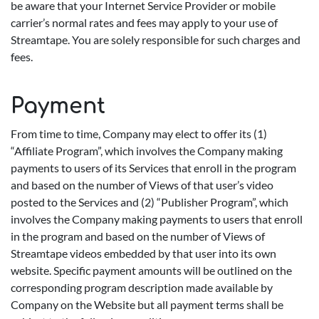
be aware that your Internet Service Provider or mobile
carrier’s normal rates and fees may apply to your use of
Streamtape. You are solely responsible for such charges and
fees.
Payment
From time to time, Company may elect to offer its (1)
“Affiliate Program”, which involves the Company making
payments to users of its Services that enroll in the program
and based on the number of Views of that user’s video
posted to the Services and (2) “Publisher Program”, which
involves the Company making payments to users that enroll
in the program and based on the number of Views of
Streamtape videos embedded by that user into its own
website. Specific payment amounts will be outlined on the
corresponding program description made available by
Company on the Website but all payment terms shall be