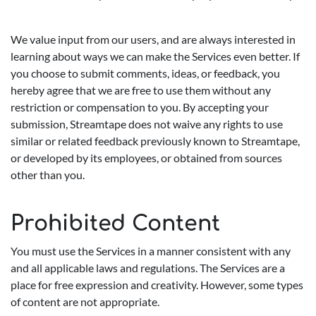
We value input from our users, and are always interested in
learning about ways we can make the Services even better. If
you choose to submit comments, ideas, or feedback, you
hereby agree that we are free to use them without any
restriction or compensation to you. By accepting your
submission, Streamtape does not waive any rights to use
similar or related feedback previously known to Streamtape,
or developed by its employees, or obtained from sources
other than you.
Prohibited Content
You must use the Services in a manner consistent with any
and all applicable laws and regulations. The Services are a
place for free expression and creativity. However, some types
of content are not appropriate.