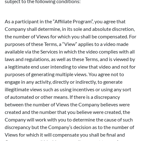
subject to the following conditions:
As a participant in the “Affiliate Program”, you agree that
Company shall determine, in its sole and absolute discretion,
the number of Views for which you shall be compensated. For
purposes of these Terms, a “View” applies to a video made
available via the Services in which the video complies with all
laws and regulations, as well as these Terms, and is viewed by
a legitimate end user intending to view that video and not for
purposes of generating multiple views. You agree not to
engage in any activity, directly or indirectly, to generate
illegitimate views such as using incentives or using any sort
of automated or other means. If there is a discrepancy
between the number of Views the Company believes were
created and the number that you believe were created, the
Company will work with you to determine the cause of such
discrepancy but the Company’s decision as to the number of
Views for which it will compensate you shall be final and