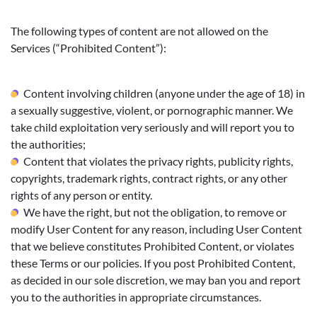
The following types of content are not allowed on the
Services (“Prohibited Content”):
Content involving children (anyone under the age of 18) in
a sexually suggestive, violent, or pornographic manner. We
take child exploitation very seriously and will report you to
the authorities;
Content that violates the privacy rights, publicity rights,
copyrights, trademark rights, contract rights, or any other
rights of any person or entity.
We have the right, but not the obligation, to remove or
modify User Content for any reason, including User Content
that we believe constitutes Prohibited Content, or violates
these Terms or our policies. If you post Prohibited Content,
as decided in our sole discretion, we may ban you and report
you to the authorities in appropriate circumstances.