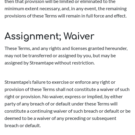
then that provision will be limited or eliminated to the
minimum extent necessary, and, in any event, the remaining
provisions of these Terms will remain in full force and effect.
Assignment; Waiver
These Terms, and any rights and licenses granted hereunder,
may not be transferred or assigned by you, but may be
assigned by Streamtape without restriction.
Streamtape’s failure to exercise or enforce any right or
provision of these Terms shall not constitute a waiver of such
right or provision. No waiver, express or implied, by either
party of any breach of or default under these Terms will
constitute a continuing waiver of such breach or default or be
deemed to be a waiver of any preceding or subsequent
breach or default.