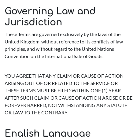
Governing Law and
Jurisdiction
These Terms are governed exclusively by the laws of the
United Kingdom, without reference to its conflicts of law
principles, and without regard to the United Nations
Convention on the International Sale of Goods.
YOU AGREE THAT ANY CLAIM OR CAUSE OF ACTION
ARISING OUT OF OR RELATED TO THE SERVICE OR
THESE TERMS MUST BE FILED WITHIN ONE (1) YEAR
AFTER SUCH CLAIM OR CAUSE OF ACTION AROSE OR BE
FOREVER BARRED, NOTWITHSTANDING ANY STATUTE
OR LAW TO THE CONTRARY.
English Language