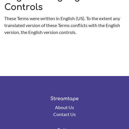
Controls
These Terms were written in English (US). To the extent any
translated version of these Terms conflicts with the English
version, the English version controls.
Streamtape
About Us
Contact Us