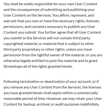
You shall be solely responsible for your own User Content
and the consequences of submitting and publishing your
User Content on the Services. You affirm, represent, and
warrant that you own or have the necessary rights, licenses,
permissions, and consents necessary to publish any User
Content you submit. You further agree that all User Content
you submit to the Services will not contain third party
copyrighted material, or material that is subject to other
third party proprietary or other rights, unless you have
permission from the rightful owner of the material, or you are
otherwise legally entitled to post the material and to grant
Streamtape all of the rights granted herein.
Following termination or deactivation of your account, or if
you remove any User Content from the Services, the licenses
you have granted herein shall expire within a commercially
reasonable period of time. However, we may retain your User
Content for backup, archival, or audit purposes indefinitely.